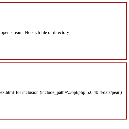
pen stream: No such file or directory
tml' for inclusion (include_path='.:/opt/php-5.6.40-4/data/pear')