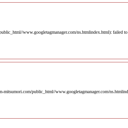
blic_html//www.googletagmanager.com/ns.htmlindex.html): failed to o
rm-mitsumori.com/public_html//www.googletagmanager.com/ns.htmlindex.h