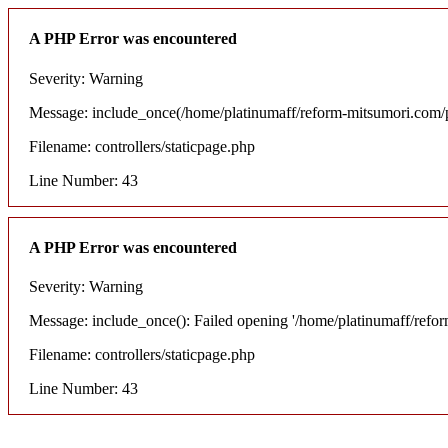
A PHP Error was encountered
Severity: Warning
Message: include_once(/home/platinumaff/reform-mitsumori.com/pu
Filename: controllers/staticpage.php
Line Number: 43
A PHP Error was encountered
Severity: Warning
Message: include_once(): Failed opening '/home/platinumaff/refo
Filename: controllers/staticpage.php
Line Number: 43